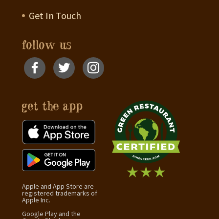
Get In Touch
follow us
get the app
Apple and App Store are
registered trademarks of
Apple Inc.
Google Play and the