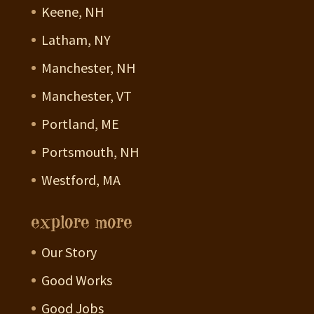
Keene, NH
Latham, NY
Manchester, NH
Manchester, VT
Portland, ME
Portsmouth, NH
Westford, MA
explore more
Our Story
Good Works
Good Jobs