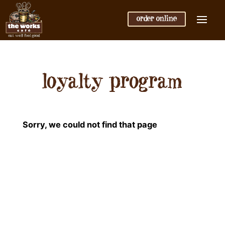
order online
loyalty program