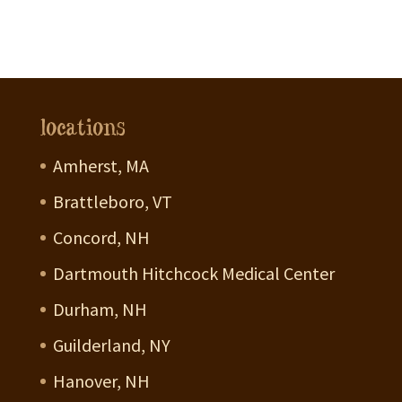
locations
Amherst, MA
Brattleboro, VT
Concord, NH
Dartmouth Hitchcock Medical Center
Durham, NH
Guilderland, NY
Hanover, NH