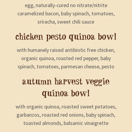
egg, naturally-cured no nitrate/nitrite
caramelized bacon, baby spinach, tomatoes,
sriracha, sweet chili sauce
chicken pesto quinoa bowl
with humanely raised antibiotic free chicken,
organic quinoa, roasted red pepper, baby
spinach, tomatoes, parmesan cheese, pesto
autumn harvest veggie
quinoa bowl
with organic quinoa, roasted sweet potatoes,
garbanzos, roasted red onions, baby spinach,
toasted almonds, balsamic vinaigrette