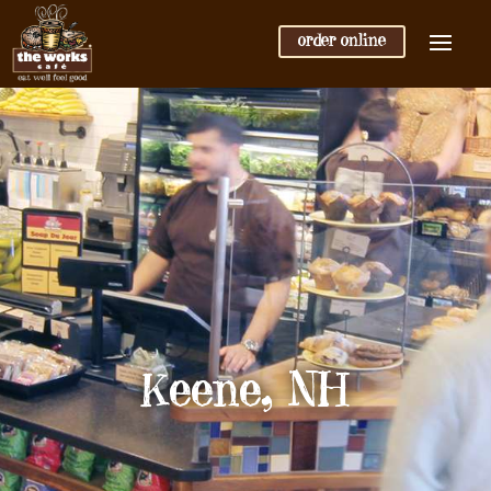
order online
Keene, NH