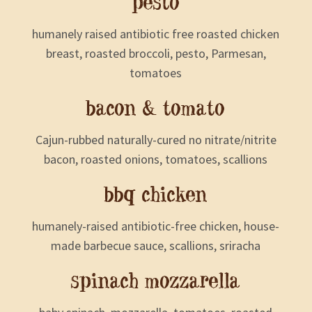
pesto
humanely raised antibiotic free roasted chicken
breast, roasted broccoli, pesto, Parmesan,
tomatoes
bacon & tomato
Cajun-rubbed naturally-cured no nitrate/nitrite
bacon, roasted onions, tomatoes, scallions
bbq chicken
humanely-raised antibiotic-free chicken, house-
made barbecue sauce, scallions, sriracha
spinach mozzarella