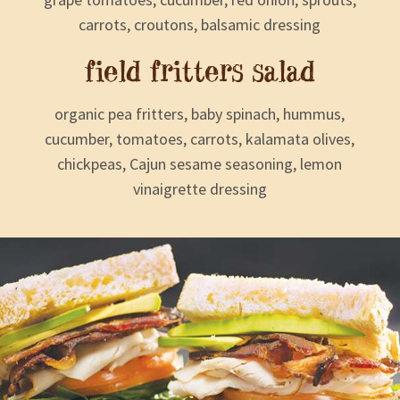
carrots, croutons, balsamic dressing
field fritters salad
organic pea fritters, baby spinach, hummus,
cucumber, tomatoes, carrots, kalamata olives,
chickpeas, Cajun sesame seasoning, lemon
vinaigrette dressing