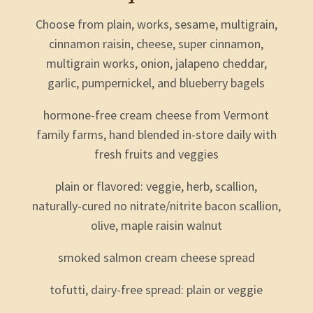
Choose from plain, works, sesame, multigrain,
cinnamon raisin, cheese, super cinnamon,
multigrain works, onion, jalapeno cheddar,
garlic, pumpernickel, and blueberry bagels
hormone-free cream cheese from Vermont
family farms, hand blended in-store daily with
fresh fruits and veggies
plain or flavored: veggie, herb, scallion,
naturally-cured no nitrate/nitrite bacon scallion,
olive, maple raisin walnut
smoked salmon cream cheese spread
tofutti, dairy-free spread: plain or veggie