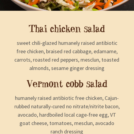
Thai chicken salad
sweet chili-glazed humanely raised antibiotic
free chicken, braised red cabbage, edamame,
carrots, roasted red peppers, mesclun, toasted
almonds, sesame ginger dressing
Vermont cobb salad
humanely raised antibiotic free chicken, Cajun-
rubbed naturally-cured no nitrate/nitrite bacon,
avocado, hardboiled local cage-free egg, VT
goat cheese, tomatoes, mesclun, avocado
ranch dressing