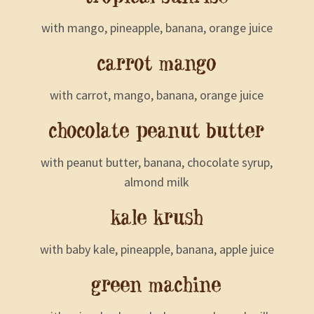
with mango, pineapple, banana, orange juice
carrot mango
with carrot, mango, banana, orange juice
chocolate peanut butter
with peanut butter, banana, chocolate syrup,
almond milk
kale krush
with baby kale, pineapple, banana, apple juice
green machine