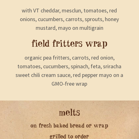
with VT cheddar, mesclun, tomatoes, red
onions, cucumbers, carrots, sprouts, honey
mustard, mayo on multigrain
field fritters wrap
organic pea fritters, carrots, red onion,
tomatoes, cucumbers, spinach, feta, sriracha
sweet chili cream sauce, red pepper mayo on a
GMO-free wrap
melts
on fresh baked bread or wrap
grilled to order