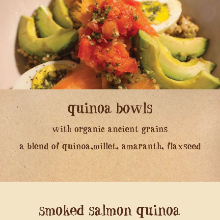
quinoa bowls
with organic ancient grains
a blend of quinoa,millet, amaranth, flaxseed
smoked salmon quinoa