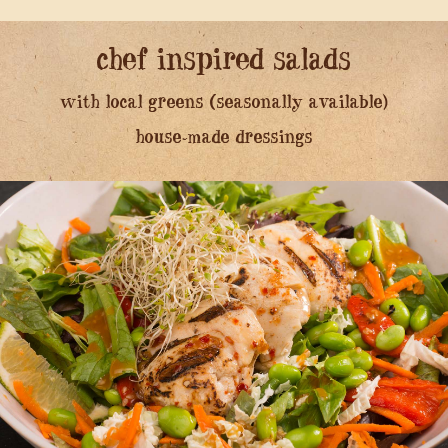
chef inspired salads
with local greens (seasonally available)
house-made dressings