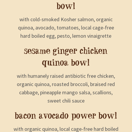
bowl
with cold-smoked Kosher salmon, organic
quinoa, avocado, tomatoes, local cage-free
hard boiled egg, pesto, lemon vinaigrette
sesame ginger chicken
quinoa bowl
with humanely raised antibiotic free chicken,
organic quinoa, roasted broccoli, braised red
cabbage, pineapple mango salsa, scallions,
sweet chili sauce
bacon avocado power bowl
with organic quinoa, local cage-free hard boiled