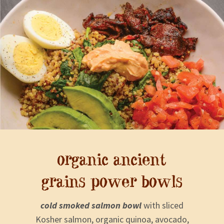
organic ancient
grains power bowls
cold smoked salmon bowl
with sliced
Kosher salmon, organic quinoa, avocado,