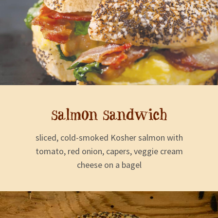
salmon sandwich
sliced, cold-smoked Kosher salmon with
tomato, red onion, capers, veggie cream
cheese on a bagel