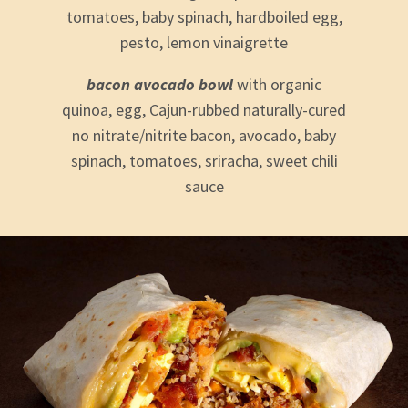
tomatoes, baby spinach, hardboiled egg,
pesto, lemon vinaigrette
bacon avocado bowl
with organic
quinoa, egg, Cajun-rubbed naturally-cured
no nitrate/nitrite bacon, avocado, baby
spinach, tomatoes, sriracha, sweet chili
sauce