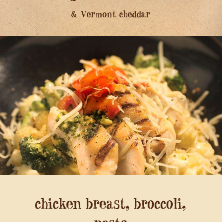
& Vermont cheddar
chicken breast, broccoli,