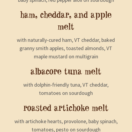
ham, cheddar, and apple
melt
with naturally-cured ham, VT cheddar, baked
granny smith apples, toasted almonds, VT
maple mustard on multigrain
albacore tuna melt
with dolphin-friendly tuna, VT cheddar,
tomatoes on sourdough
roasted artichoke melt
with artichoke hearts, provolone, baby spinach,
tomatoes, pesto on sourdough