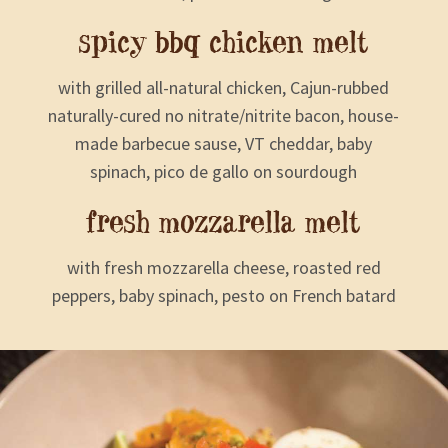
spicy bbq chicken melt
with grilled all-natural chicken, Cajun-rubbed
naturally-cured no nitrate/nitrite bacon, house-
made barbecue sause, VT cheddar, baby
spinach, pico de gallo on sourdough
fresh mozzarella melt
with fresh mozzarella cheese, roasted red
peppers, baby spinach, pesto on French batard