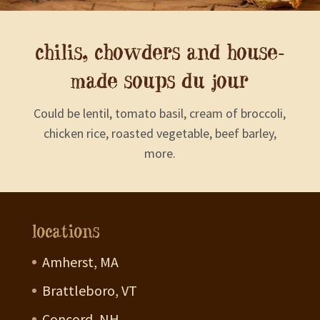
chilis, chowders and house-
made soups du jour
Could be lentil, tomato basil, cream of broccoli,
chicken rice, roasted vegetable, beef barley,
more.
locations
Amherst, MA
Brattleboro, VT
Concord, NH