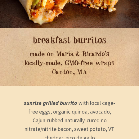
breakfast burritos
made on Maria & Ricardo’s
locally-made, GMO-free wraps
Canton, MA
sunrise grilled burrito
with local cage-
free eggs, organic quinoa, avocado,
Cajun-rubbed naturally-cured no
nitrate/nitrite bacon, sweet potato, VT
cheddar, pico de gallo