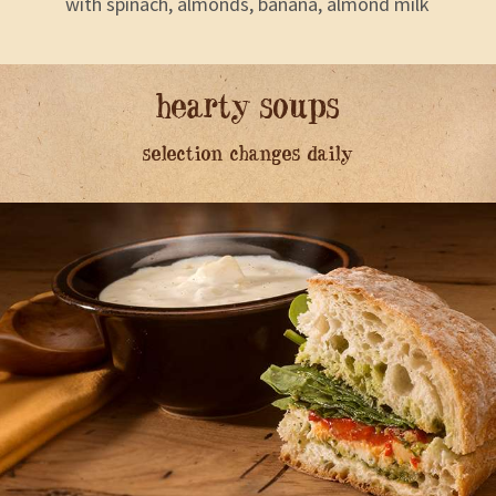
with spinach, almonds, banana, almond milk
hearty soups
selection changes daily