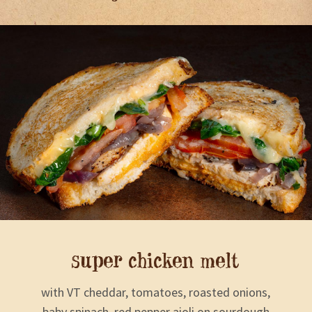
super chicken melt
with VT cheddar, tomatoes, roasted onions,
baby spinach, red pepper aioli on sourdough