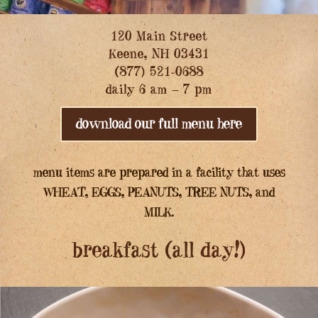
120 Main Street
Keene, NH 03431
(877) 521-0688
daily 6 am – 7 pm
download our full menu here
menu items are prepared in a facility that uses
WHEAT, EGGS, PEANUTS, TREE NUTS, and
MILK.
breakfast (all day!)