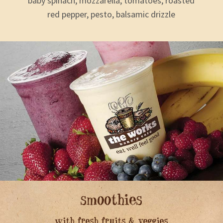
baby spinach, mozzarella, tomatoes, roasted
red pepper, pesto, balsamic drizzle
smoothies
with fresh fruits & veggies