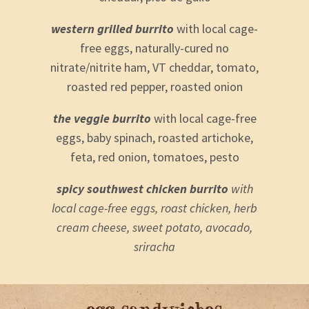
western grilled burrito
with local cage-
free eggs, naturally-cured no
nitrate/nitrite ham, VT cheddar, tomato,
roasted red pepper, roasted onion
the veggie burrito
with local cage-free
eggs, baby spinach, roasted artichoke,
feta, red onion, tomatoes, pesto
spicy southwest chicken burrito
with
local cage-free eggs, roast chicken, herb
cream cheese, sweet potato, avocado,
sriracha