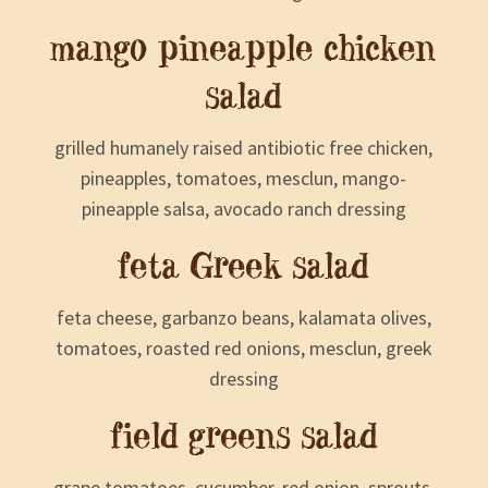
mango pineapple chicken
salad
grilled humanely raised antibiotic free chicken,
pineapples, tomatoes, mesclun, mango-
pineapple salsa, avocado ranch dressing
feta Greek salad
feta cheese, garbanzo beans, kalamata olives,
tomatoes, roasted red onions, mesclun, greek
dressing
field greens salad
grape tomatoes, cucumber, red onion, sprouts,