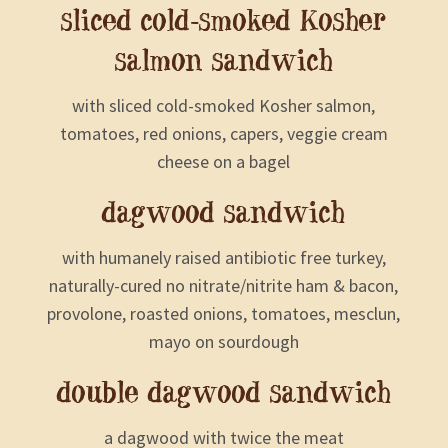
sliced cold-smoked Kosher
salmon sandwich
with sliced cold-smoked Kosher salmon,
tomatoes, red onions, capers, veggie cream
cheese on a bagel
dagwood sandwich
with humanely raised antibiotic free turkey,
naturally-cured no nitrate/nitrite ham & bacon,
provolone, roasted onions, tomatoes, mesclun,
mayo on sourdough
double dagwood sandwich
a dagwood with twice the meat