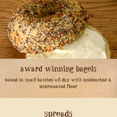
award winning bagels
baked in small batches all day with unbleached &
unbromated flour
spreads