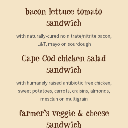
bacon lettuce tomato
sandwich
with naturally-cured no nitrate/nitrite bacon,
L&T, mayo on sourdough
Cape Cod chicken salad
sandwich
with humanely raised antibiotic free chicken,
sweet potatoes, carrots, craisins, almonds,
mesclun on multigrain
farmer’s veggie & cheese
sandwich