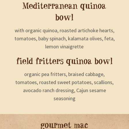
Mediterranean quinoa
bowl
with organic quinoa, roasted artichoke hearts,
tomatoes, baby spinach, kalamata olives, feta,
lemon vinaigrette
field fritters quinoa bowl
organic pea fritters, braised cabbage,
tomatoes, roasted sweet potatoes, scallions,
avocado ranch dressing, Cajun sesame
seasoning
gourmet mac