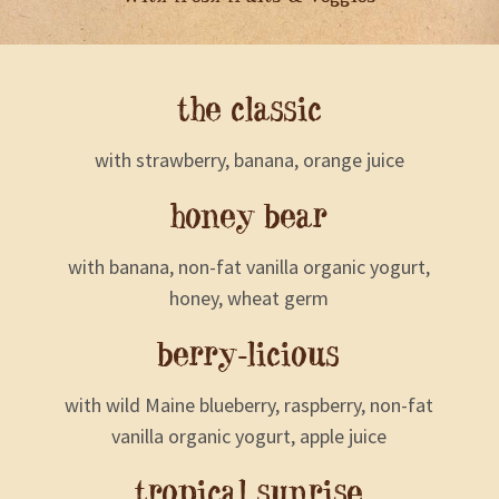
the classic
with strawberry, banana, orange juice
honey bear
with banana, non-fat vanilla organic yogurt,
honey, wheat germ
berry-licious
with wild Maine blueberry, raspberry, non-fat
vanilla organic yogurt, apple juice
tropical sunrise