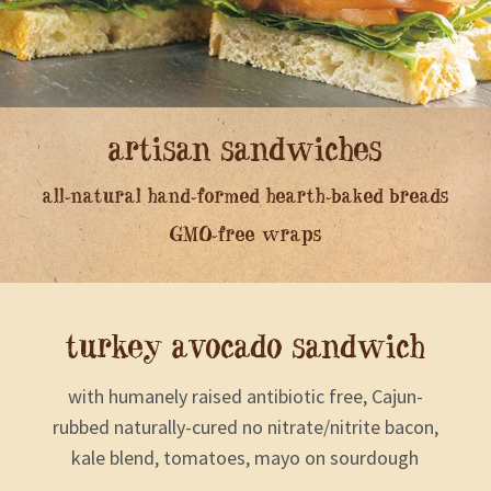
artisan sandwiches
all-natural hand-formed hearth-baked breads
GMO-free wraps
turkey avocado sandwich
with humanely raised antibiotic free, Cajun-
rubbed naturally-cured no nitrate/nitrite bacon,
kale blend, tomatoes, mayo on sourdough