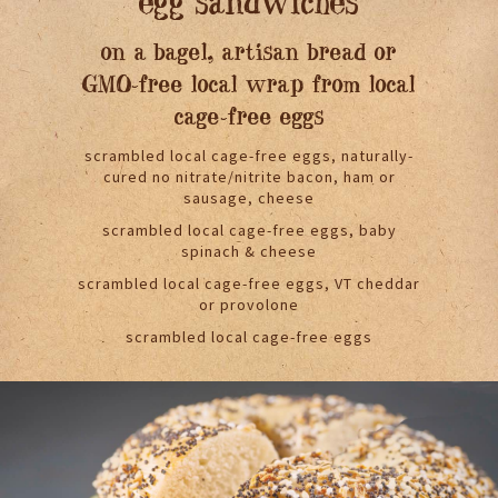
egg sandwiches
on a bagel, artisan bread or
GMO-free local wrap from local
cage-free eggs
scrambled local cage-free eggs, naturally-
cured no nitrate/nitrite bacon, ham or
sausage, cheese
scrambled local cage-free eggs, baby
spinach & cheese
scrambled local cage-free eggs, VT cheddar
or provolone
scrambled local cage-free eggs