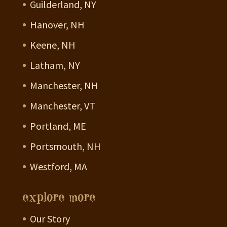
Guilderland, NY
Hanover, NH
Keene, NH
Latham, NY
Manchester, NH
Manchester, VT
Portland, ME
Portsmouth, NH
Westford, MA
explore more
Our Story