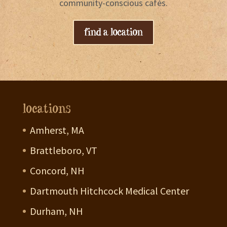
community-conscious cafés.
find a location
locations
Amherst, MA
Brattleboro, VT
Concord, NH
Dartmouth Hitchcock Medical Center
Durham, NH