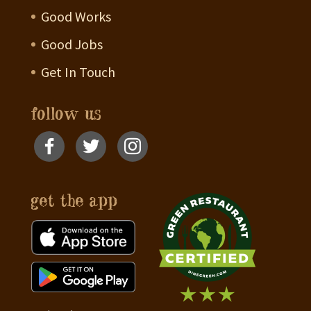
Good Works
Good Jobs
Get In Touch
follow us
get the app