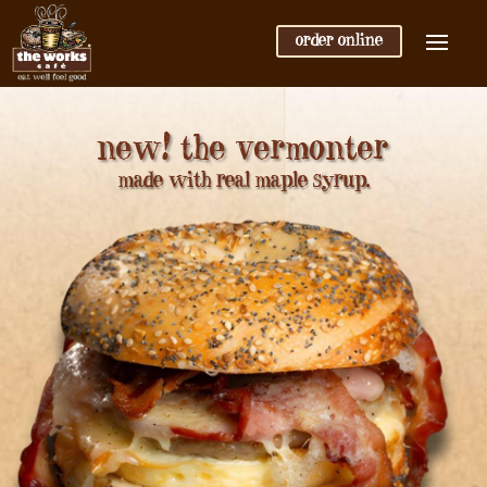
order online
new! the vermonter
made with real maple syrup.