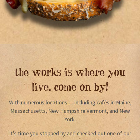
the works is where you
live. come on by!
With numerous locations — including cafés in Maine,
Massachusetts, New Hampshire Vermont, and New
York.
It’s time you stopped by and checked out one of our